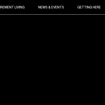
IREMENT LIVING
NEWS & EVENTS
GETTING HERE