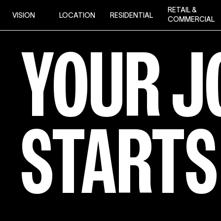
Skip
RETAIL &
VISION
LOCATION
RESIDENTIAL
to
COMMERCIAL
content
YOUR
YOUR
J
JOURN
STARTS